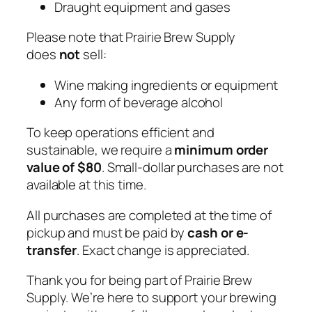
Draught equipment and gases
Please note that Prairie Brew Supply
does
not
sell:
Wine making ingredients or equipment
Any form of beverage alcohol
To keep operations efficient and
sustainable, we require a
minimum order
value of $80
. Small-dollar purchases are not
available at this time.
All purchases are completed at the time of
pickup and must be paid by
cash or e-
transfer
. Exact change is appreciated.
Thank you for being part of Prairie Brew
Supply. We’re here to support your brewing