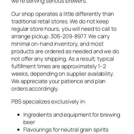
we’re serving serious brewers.
Our shop operates a little differently than
traditional retail stores. We do not keep
regular store hours, you will need to call to
arrange pickup. 306-209-8977. We carry
minimal on-hand inventory, and most
products are ordered as needed and we do
not offer any shipping. As a result, typical
fulfillment times are approximately 1–2
weeks, depending on supplier availability.
We appreciate your patience and plan
orders accordingly.
PBS specializes exclusively in:
Ingredients and equipment for brewing
beer
Flavourings for neutral grain spirits