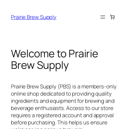
Prairie Brew Supply
Welcome to Prairie
Brew Supply
Prairie Brew Supply (PBS) is a members-only
online shop dedicated to providing quality
ingredients and equipment for brewing and
beverage enthusiasts. Access to our store
requires a registered account and approval
before purchasing. This helps us ensure